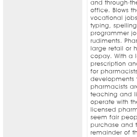
and through-the
office. Blows t
vocational jobs
typing, spellin
programmer jobs
rudiments. Pha
large retail or
copay. With a 
prescription an
for pharmacists
developments th
pharmacists ar
teaching and l
operate with t
licensed pharma
seem fair peop
purchase and t
remainder of t