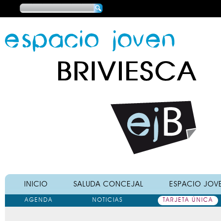
Main menu
INICIO
SALUDA CONCEJAL
ESPACIO JOV
AGENDA
NOTICIAS
TARJETA ÚNICA
Main menu