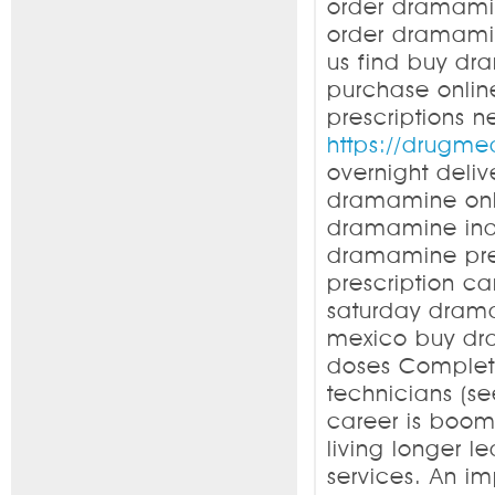
order dramami
order dramami
us find buy d
purchase onli
prescriptions
https://drugm
overnight deli
dramamine onl
dramamine ind
dramamine pre
prescription 
saturday dram
mexico buy dr
doses Complet
technicians (s
career is boomi
living longer 
services. An i