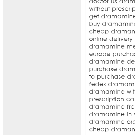
doctor us dra
without prescr
get dramamine
buy dramamine 
cheap dramam
online deliver
dramamine mem
europe purcha
dramamine del
purchase dram
to purchase d
fedex dramami
dramamine wit
prescription 
dramamine fre
dramamine in 
dramamine ord
cheap dramam