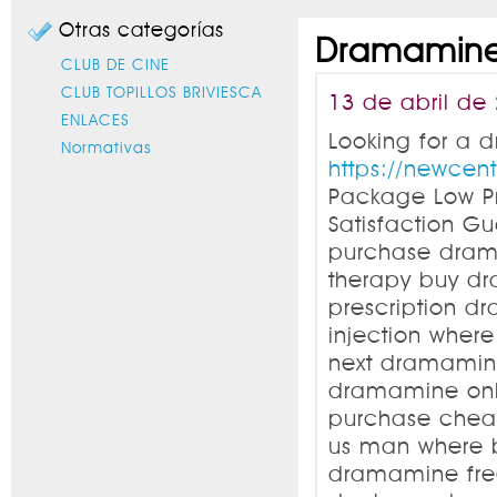
Otras categorías
Dramamine:
CLUB DE CINE
CLUB TOPILLOS BRIVIESCA
13 de abril de
ENLACES
Looking for a 
Normativas
https://newce
Package Low P
Satisfaction 
purchase dram
therapy buy d
prescription 
injection wher
next dramamin
dramamine onl
purchase chea
us man where b
dramamine fre