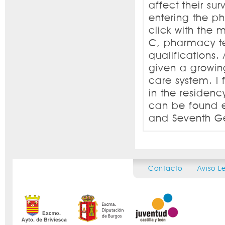
affect their sur
entering the p
click with the 
C, pharmacy te
qualifications
given a growing
care system. I 
in the residenc
can be found es
and Seventh Ge
Contacto
Aviso L
Secondary menu